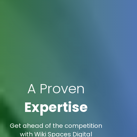
A Proven
Expertise
Get ahead of the competition
with Wiki Spaces Digital