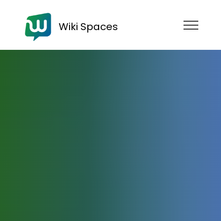
Wiki Spaces