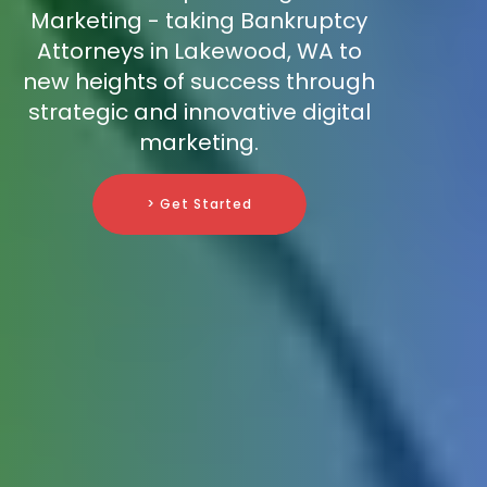
Marketing - taking Bankruptcy
Attorneys in Lakewood, WA to
new heights of success through
strategic and innovative digital
marketing.
> Get Started