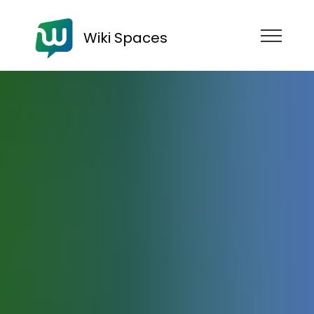
Wiki Spaces