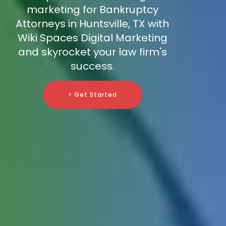
marketing for Bankruptcy
Attorneys in Huntsville, TX with
Wiki Spaces Digital Marketing
and skyrocket your law firm's
success.
> Get Started