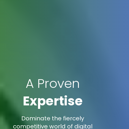
A Proven
Expertise
Dominate the fiercely
competitive world of digital