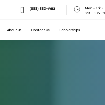
Mon - Fri: 
(888) 883-WIKI
Sat - Sun: 
About Us
Contact Us
Scholarships