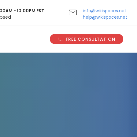
9:00AM - 10:00PM EST
info@wikispaces.net
Closed
help@wikispaces.net
FREE CONSULTATION