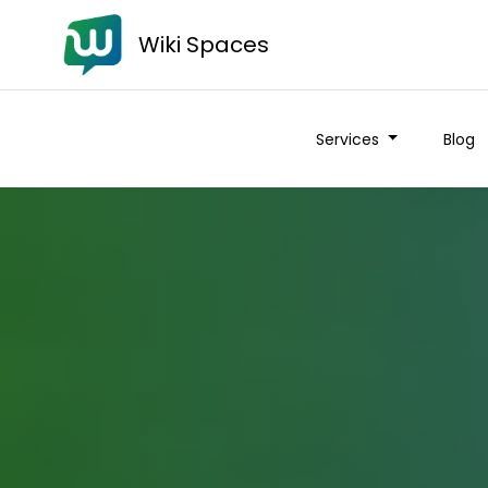
Wiki Spaces
Services
Blog