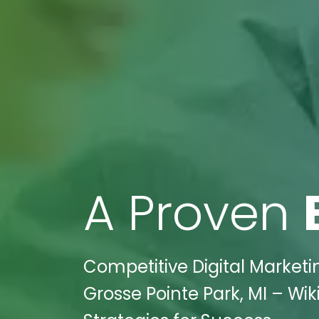
A Proven
Competitive Digital Market
Grosse Pointe Park, MI – Wik