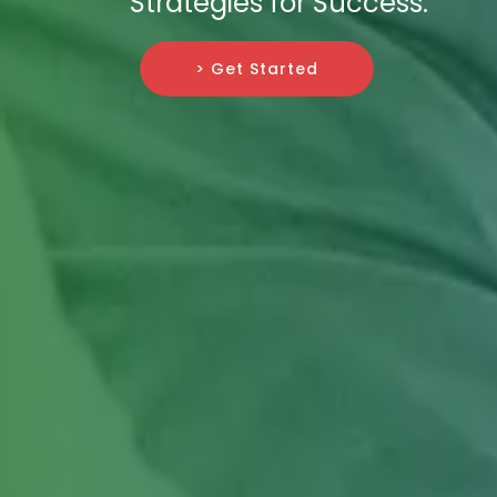
Strategies for Success.
> Get Started