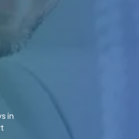
s in
rt