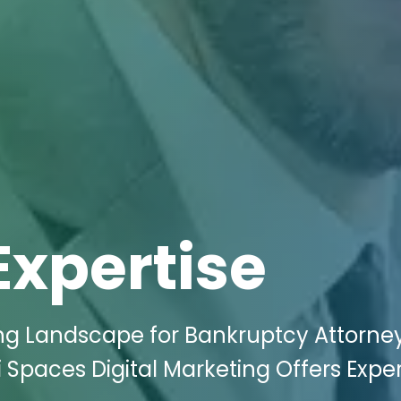
Expertise
ing Landscape for Bankruptcy Attorney
i Spaces Digital Marketing Offers Expe