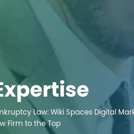
Expertise
nkruptcy Law: Wiki Spaces Digital Mar
aw Firm to the Top