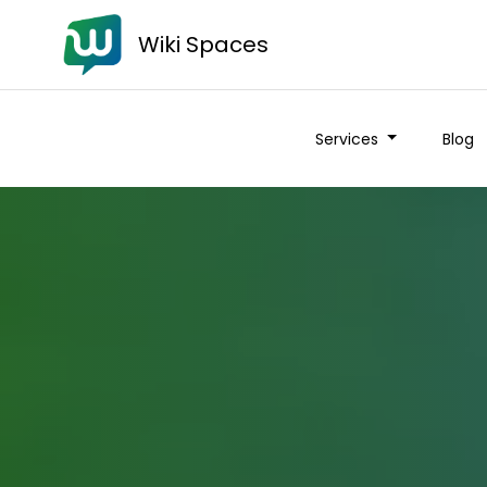
Wiki Spaces
Services
Blog