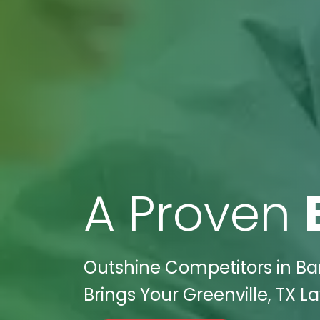
A Proven
Outshine Competitors in Ba
Brings Your Greenville, TX L