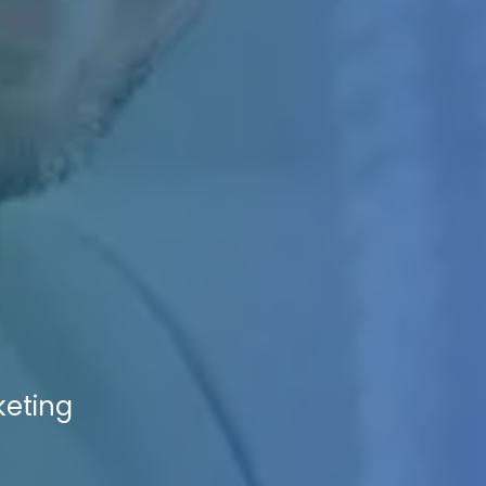
keting