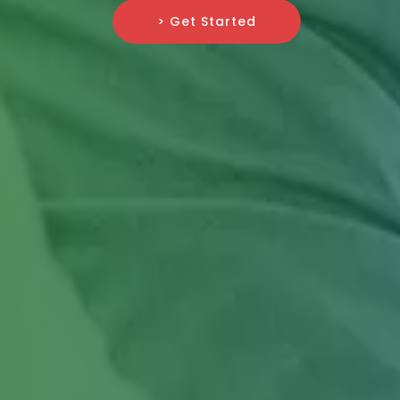
> Get Started