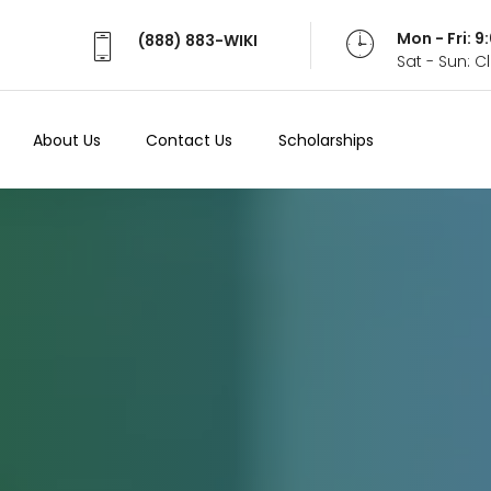
Mon - Fri: 
(888) 883-WIKI
Sat - Sun: 
About Us
Contact Us
Scholarships