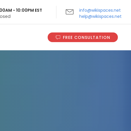
9:00AM - 10:00PM EST
info@wikispaces.net
Closed
help@wikispaces.net
FREE CONSULTATION