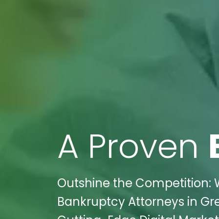
A Proven
Outshine the Competition: W
Bankruptcy Attorneys in Gre