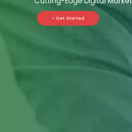
Cutting-Edge Digital Market
> Get Started