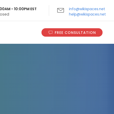
9:00AM - 10:00PM EST
info@wikispaces.net
Closed
help@wikispaces.net
FREE CONSULTATION