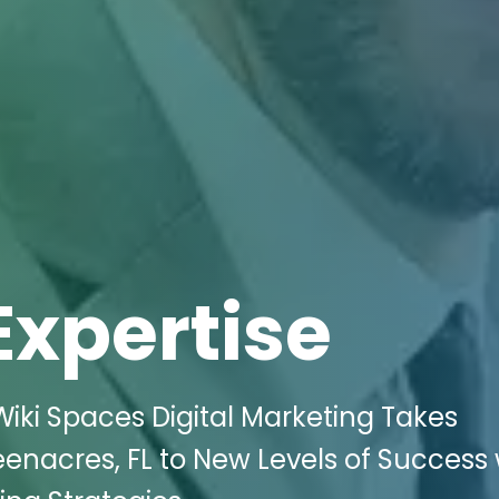
Expertise
iki Spaces Digital Marketing Takes
enacres, FL to New Levels of Success 