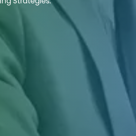
ing Strategies.