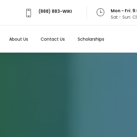
Mon - Fri: 
(888) 883-WIKI
Sat - Sun: 
About Us
Contact Us
Scholarships