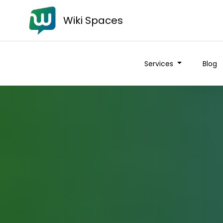
Wiki Spaces
Services
Blog