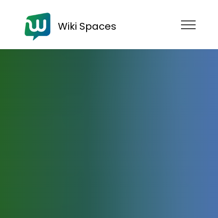
Wiki Spaces