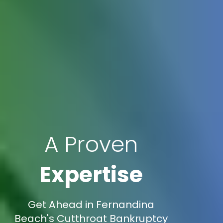
A Proven
Expertise
Get Ahead in Fernandina
Beach's Cutthroat Bankruptcy