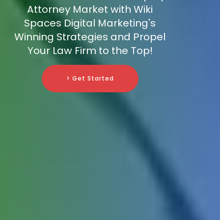
Attorney Market with Wiki
Spaces Digital Marketing's
Winning Strategies and Propel
Your Law Firm to the Top!
> Get Started