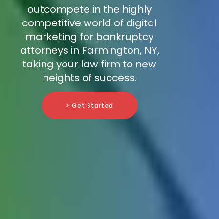
outcompete in the highly
competitive world of digital
marketing for bankruptcy
attorneys in Farmington, NY,
taking your law firm to new
heights of success.
> Get Started