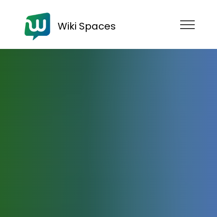
Wiki Spaces