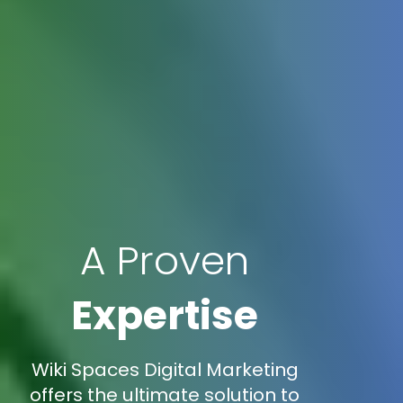
A Proven
Expertise
Wiki Spaces Digital Marketing
offers the ultimate solution to