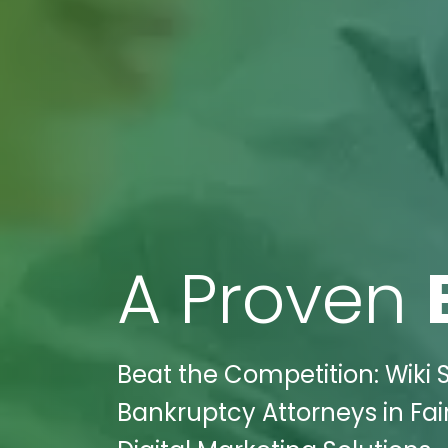
A Proven
Beat the Competition: Wiki 
Bankruptcy Attorneys in Fair