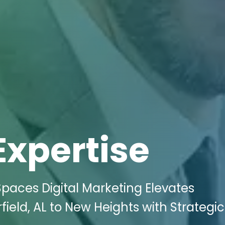
Expertise
Spaces Digital Marketing Elevates
field, AL to New Heights with Strategic