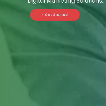
Digital Marketing Solutions.
> Get Started