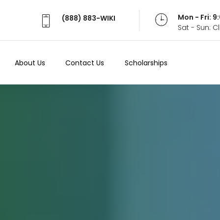
Mon - Fri: 
(888) 883-WIKI
Sat - Sun: 
About Us
Contact Us
Scholarships