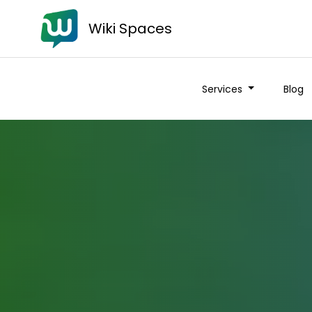
Wiki Spaces
Services
Blog