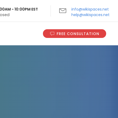
9:00AM - 10:00PM EST
info@wikispaces.net
Closed
help@wikispaces.net
FREE CONSULTATION