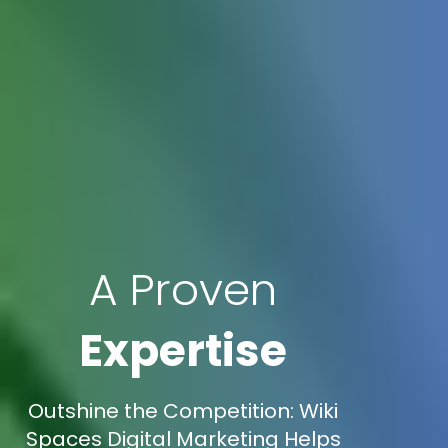
A Proven
Expertise
Outshine the Competition: Wiki
Spaces Digital Marketing Helps