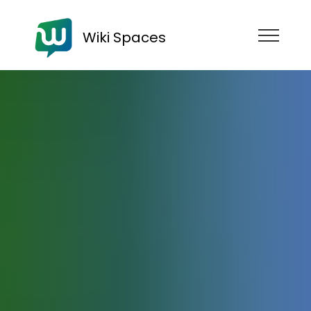
Wiki Spaces