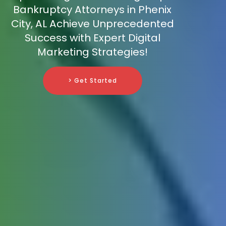
Bankruptcy Attorneys in Phenix
City, AL Achieve Unprecedented
Success with Expert Digital
Marketing Strategies!
> Get Started