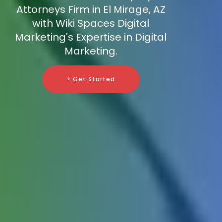
Attorneys Firm in El Mirage, AZ
with Wiki Spaces Digital
Marketing's Expertise in Digital
Marketing.
> Get Started