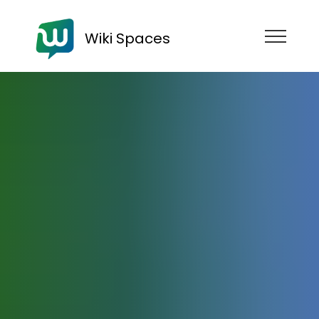
Wiki Spaces