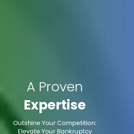
A Proven
Expertise
Outshine Your Competition:
Elevate Your Bankruptcy