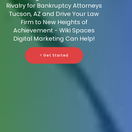
Rivalry for Bankruptcy Attorneys
Tucson, AZ and Drive Your Law
Firm to New Heights of
Achievement - Wiki Spaces
Digital Marketing Can Help!
> Get Started