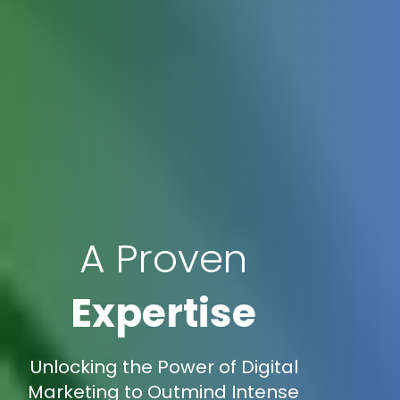
A Proven
Expertise
Unlocking the Power of Digital
Marketing to Outmind Intense