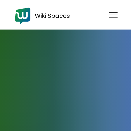
Wiki Spaces