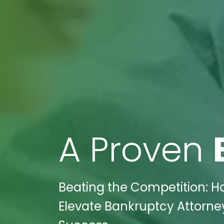
A Proven
Beating the Competition: H
Elevate Bankruptcy Attorney