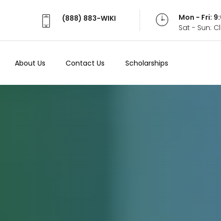
Mon - Fri: 
(888) 883-WIKI
Sat - Sun: 
About Us
Contact Us
Scholarships