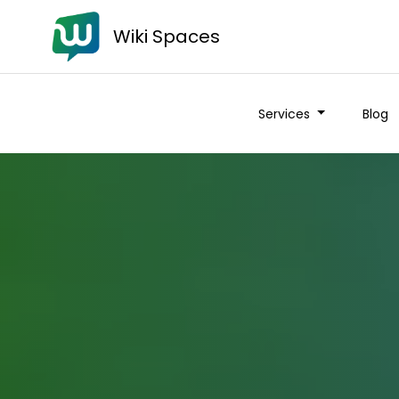
Wiki Spaces
Services
Blog