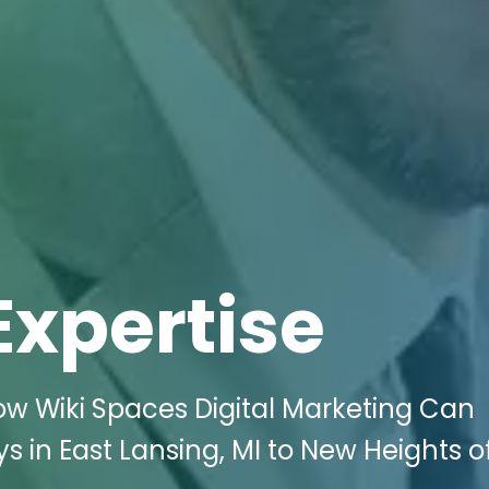
Expertise
ow Wiki Spaces Digital Marketing Can
s in East Lansing, MI to New Heights o