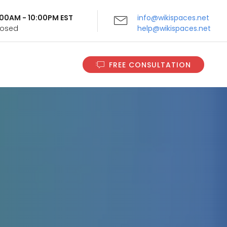
9:00AM - 10:00PM EST
info@wikispaces.net
Closed
help@wikispaces.net
FREE CONSULTATION