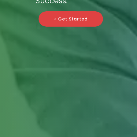
Success.
> Get Started