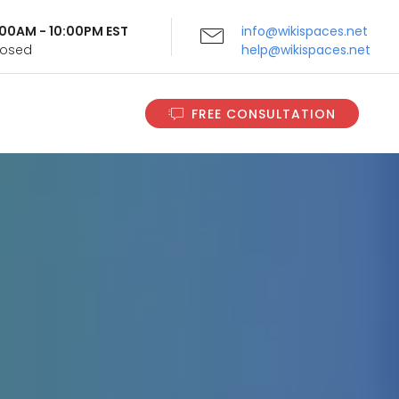
9:00AM - 10:00PM EST
info@wikispaces.net
Closed
help@wikispaces.net
FREE CONSULTATION