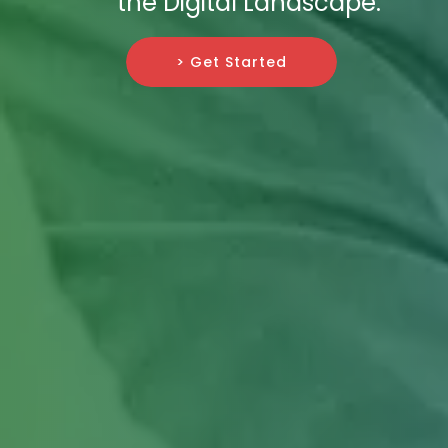
the Digital Landscape.
> Get Started