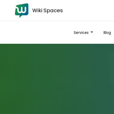
Wiki Spaces
Services
Blog