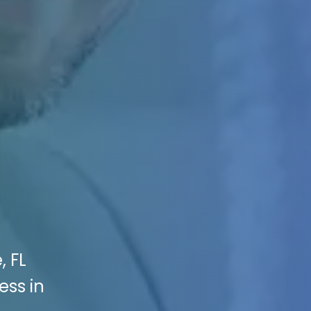
, FL
ss in