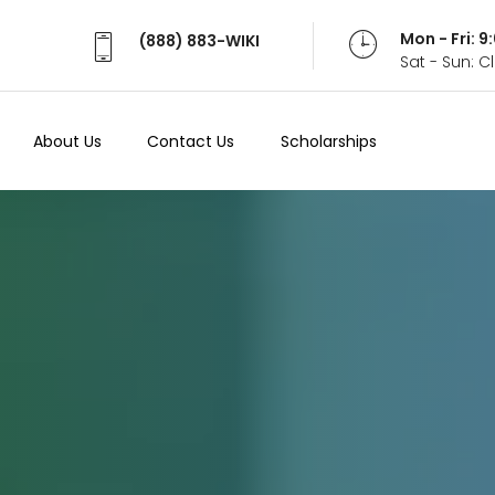
Mon - Fri: 
(888) 883-WIKI
Sat - Sun: 
About Us
Contact Us
Scholarships