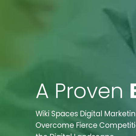
A Proven
Wiki Spaces Digital Marketi
Overcome Fierce Competiti