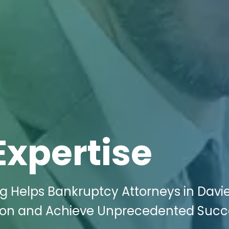
Expertise
ng Helps Bankruptcy Attorneys in Davie
on and Achieve Unprecedented Succe