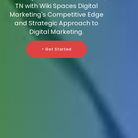
TN with Wiki Spaces Digital
Marketing's Competitive Edge
and Strategic Approach to
Digital Marketing.
> Get Started