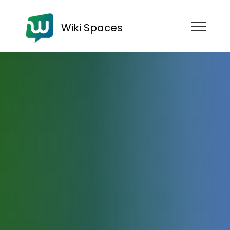
Wiki Spaces