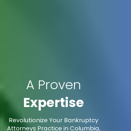
A Proven
Expertise
Revolutionize Your Bankruptcy
Attorneys Practice in Columbia,