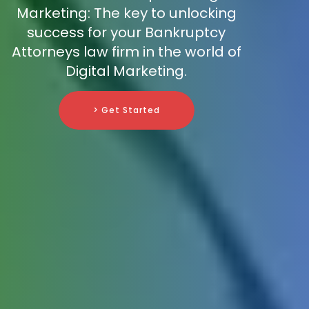
Marketing: The key to unlocking
success for your Bankruptcy
Attorneys law firm in the world of
Digital Marketing.
> Get Started