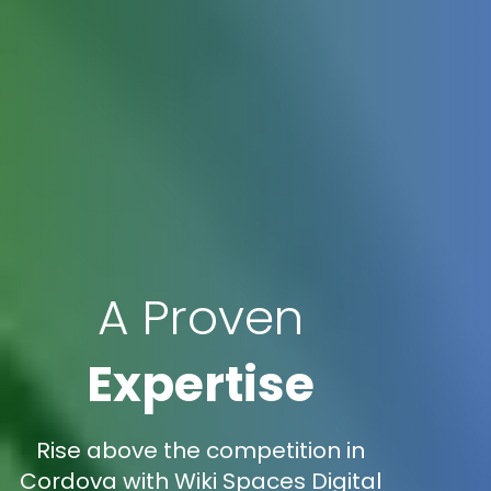
A Proven
Expertise
Rise above the competition in
Cordova with Wiki Spaces Digital