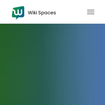
Wiki Spaces