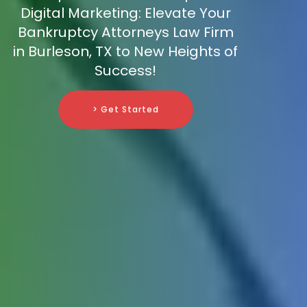
Digital Marketing: Elevate Your
Bankruptcy Attorneys Law Firm
in Burleson, TX to New Heights of
Success!
> Get Started