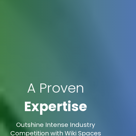
A Proven
Expertise
Outshine Intense Industry
Competition with Wiki Spaces