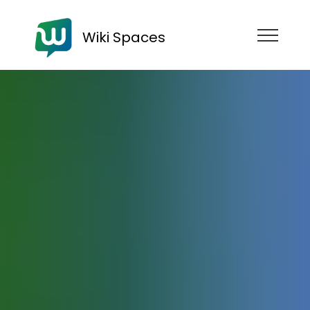
Wiki Spaces