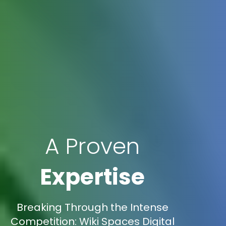
A Proven
Expertise
Breaking Through the Intense
Competition: Wiki Spaces Digital