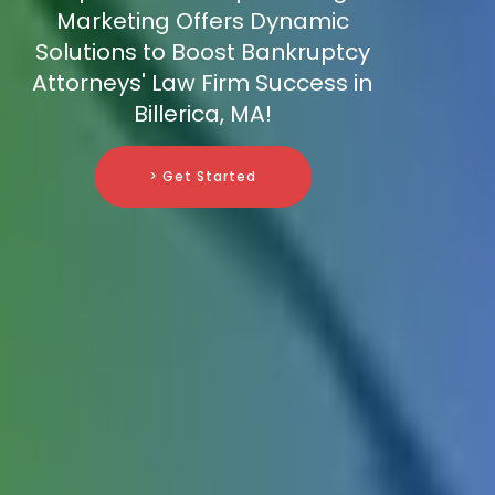
Marketing Offers Dynamic
Solutions to Boost Bankruptcy
Attorneys' Law Firm Success in
Billerica, MA!
> Get Started