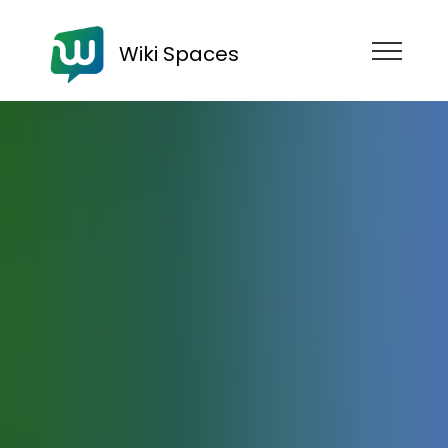
Wiki Spaces