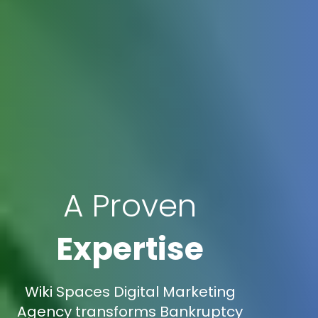
A Proven
Expertise
Wiki Spaces Digital Marketing
Agency transforms Bankruptcy