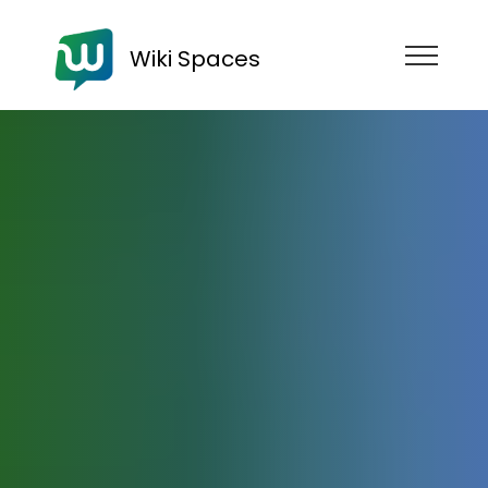
Wiki Spaces