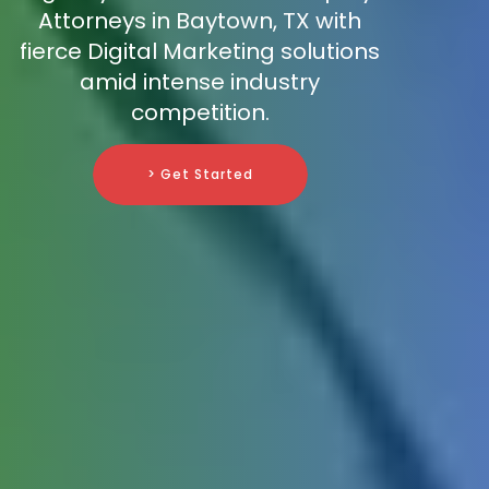
Attorneys in Baytown, TX with
fierce Digital Marketing solutions
amid intense industry
competition.
> Get Started