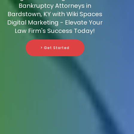
Bankruptcy Attorneys in
Bardstown, KY with Wiki Spaces
Digital Marketing - Elevate Your
Law Firm's Success Today!
> Get Started