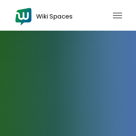
Wiki Spaces