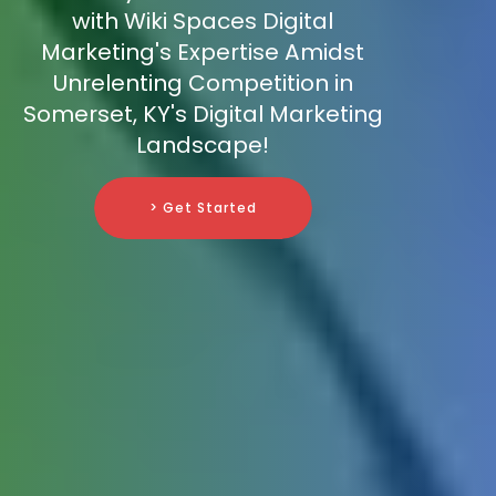
with Wiki Spaces Digital
Marketing's Expertise Amidst
Unrelenting Competition in
Somerset, KY's Digital Marketing
Landscape!
> Get Started