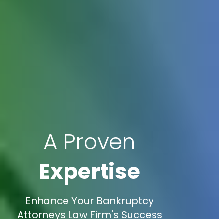
A Proven
Expertise
Enhance Your Bankruptcy
Attorneys Law Firm's Success