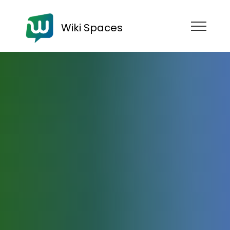
Wiki Spaces