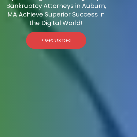
Bankruptcy Attorneys in Auburn,
MA Achieve Superior Success in
the Digital World!
> Get Started