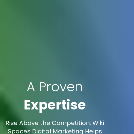
A Proven
Expertise
Rise Above the Competition: Wiki
Spaces Digital Marketing Helps