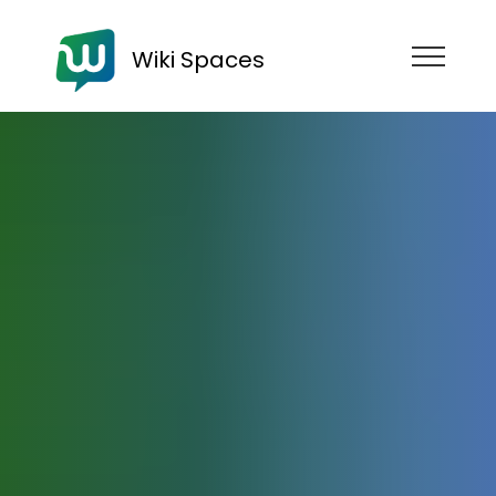
Wiki Spaces