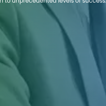
irm to unprecedented levels of success