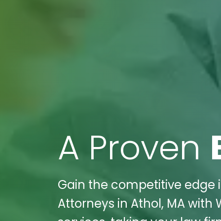
A Proven
Gain the competitive edge i
Attorneys in Athol, MA with 