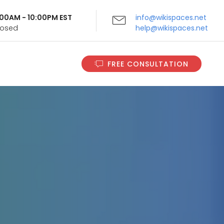
9:00AM - 10:00PM EST
info@wikispaces.net
Closed
help@wikispaces.net
FREE CONSULTATION