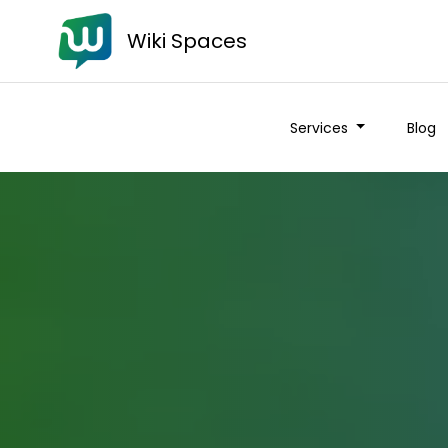
Wiki Spaces
Services
Blog