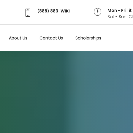
Mon - Fri: 
(888) 883-WIKI
Sat - Sun: 
About Us
Contact Us
Scholarships