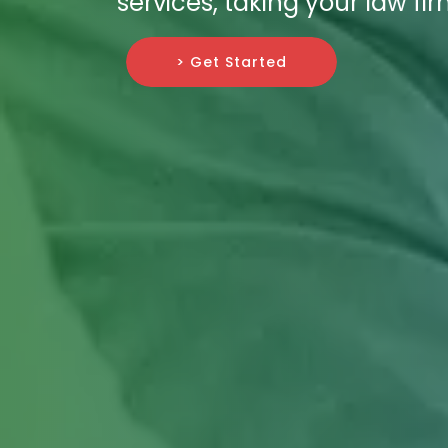
services, taking your law f
> Get Started