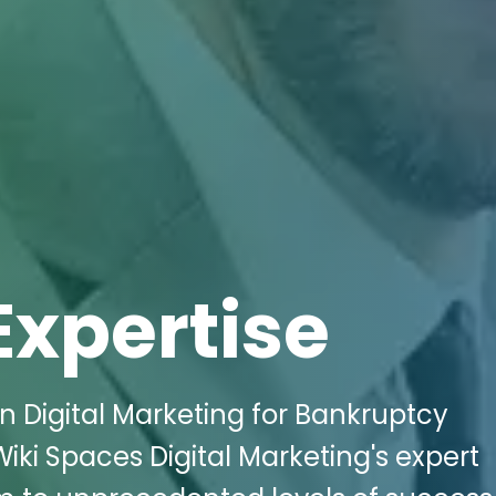
Expertise
n Digital Marketing for Bankruptcy
Wiki Spaces Digital Marketing's expert