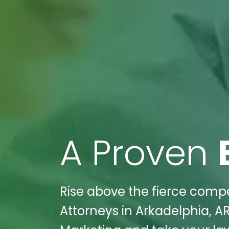
A Proven
Rise above the fierce compe
Attorneys in Arkadelphia, AR