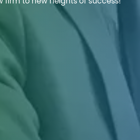
 firm to new heights of success!