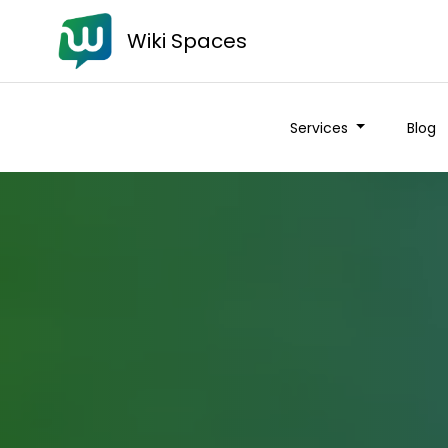
Wiki Spaces
Services
Blog