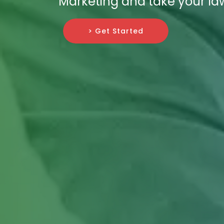
Marketing and take your law
> Get Started