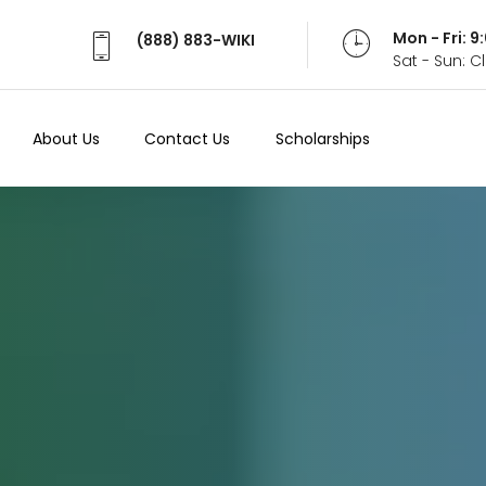
Mon - Fri: 
(888) 883-WIKI
Sat - Sun: 
About Us
Contact Us
Scholarships