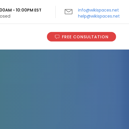
9:00AM - 10:00PM EST
info@wikispaces.net
Closed
help@wikispaces.net
FREE CONSULTATION