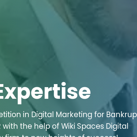
Expertise
tition in Digital Marketing for Bankru
 with the help of Wiki Spaces Digital