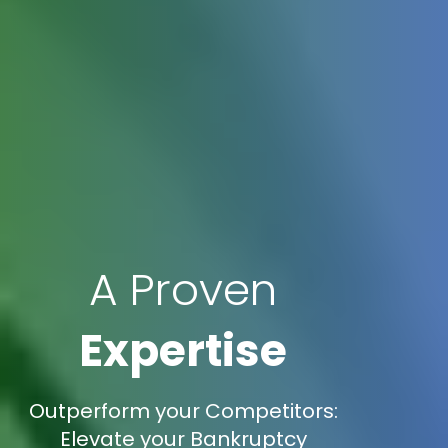
A Proven
Expertise
Outperform your Competitors:
Elevate your Bankruptcy