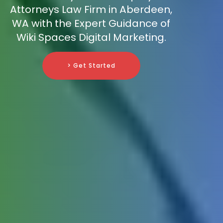
Attorneys Law Firm in Aberdeen,
WA with the Expert Guidance of
Wiki Spaces Digital Marketing.
> Get Started