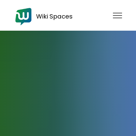
Wiki Spaces