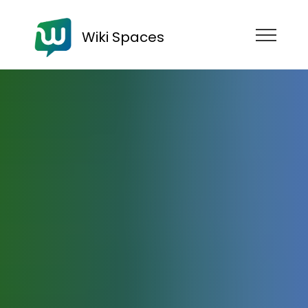
Wiki Spaces