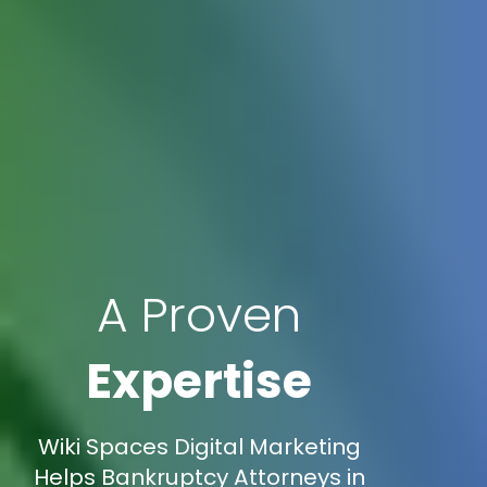
A Proven
Expertise
Wiki Spaces Digital Marketing
Helps Bankruptcy Attorneys in