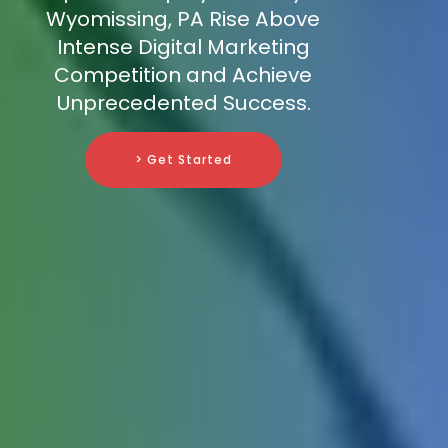
Wyomissing, PA Rise Above
Intense Digital Marketing
Competition and Achieve
Unprecedented Success.
> Get Started