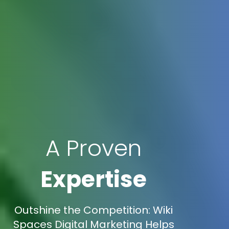
A Proven
Expertise
Outshine the Competition: Wiki
Spaces Digital Marketing Helps