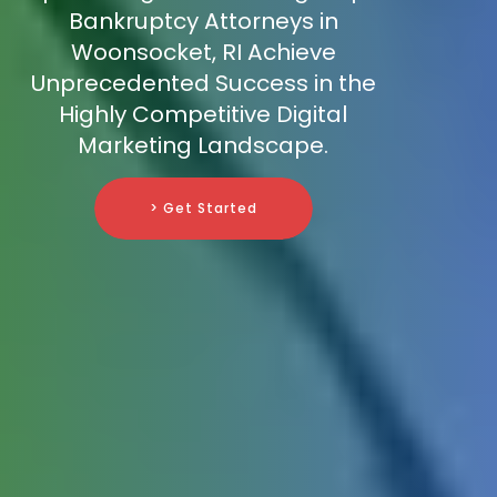
Bankruptcy Attorneys in
Woonsocket, RI Achieve
Unprecedented Success in the
Highly Competitive Digital
Marketing Landscape.
> Get Started