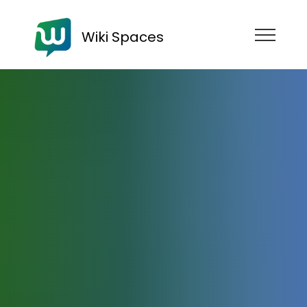
Wiki Spaces