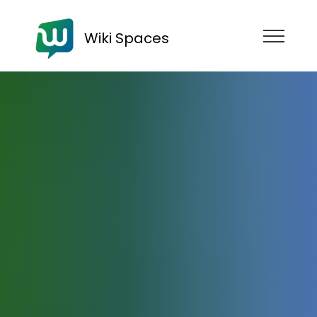
Wiki Spaces