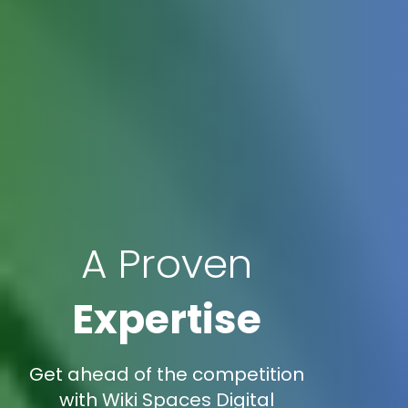
A Proven
Expertise
Get ahead of the competition
with Wiki Spaces Digital