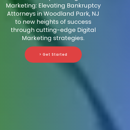
Marketing: Elevating Bankruptcy
Attorneys in Woodland Park, NJ
to new heights of success
through cutting-edge Digital
Marketing strategies.
> Get Started