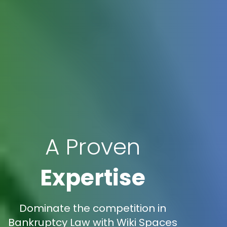
A Proven
Expertise
Dominate the competition in
Bankruptcy Law with Wiki Spaces