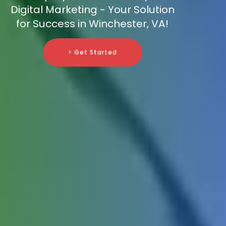
Digital Marketing - Your Solution
for Success in Winchester, VA!
> Get Started