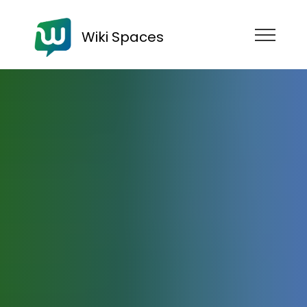
Wiki Spaces