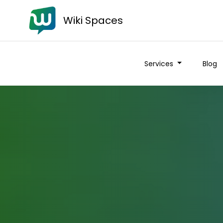
Wiki Spaces
Services
Blog