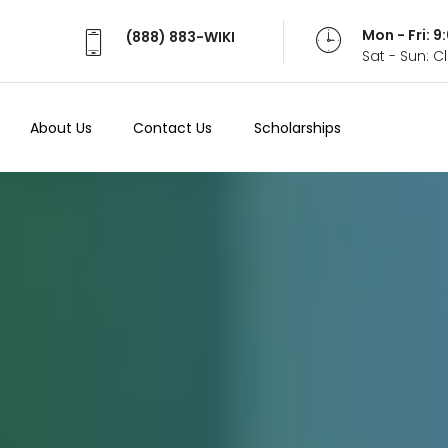
Mon - Fri: 
(888) 883-WIKI
Sat - Sun: 
About Us
Contact Us
Scholarships