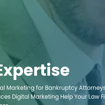
Expertise
tal Marketing for Bankruptcy Attorneys
aces Digital Marketing Help Your Law F