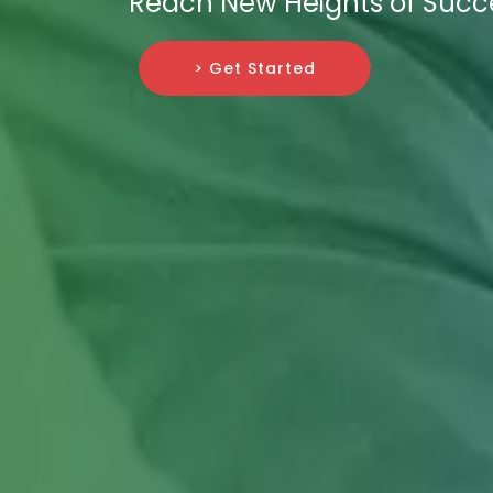
Reach New Heights of Succ
> Get Started