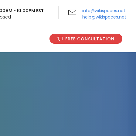
9:00AM - 10:00PM EST
info@wikispaces.net
Closed
help@wikispaces.net
FREE CONSULTATION