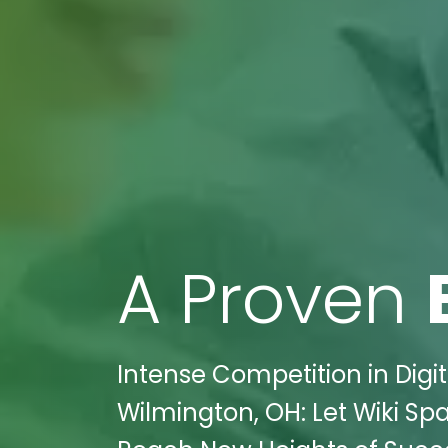
A Proven
Intense Competition in Digi
Wilmington, OH: Let Wiki Sp