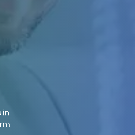
 in
irm