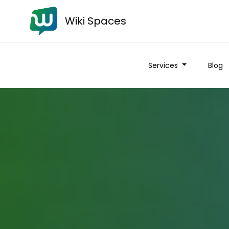
Wiki Spaces
Services
Blog