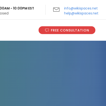
9:00AM - 10:00PM EST
info@wikispaces.net
Closed
help@wikispaces.net
FREE CONSULTATION