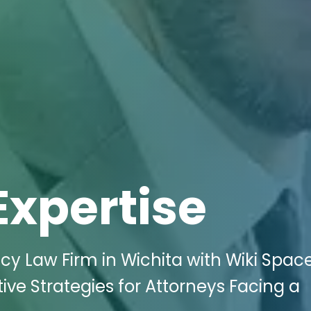
Expertise
cy Law Firm in Wichita with Wiki Spac
ive Strategies for Attorneys Facing a