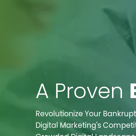
A Proven
Revolutionize Your Bankrupt
Digital Marketing's Competit