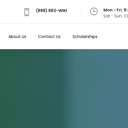
Mon - Fri: 
(888) 883-WIKI
Sat - Sun: 
About Us
Contact Us
Scholarships