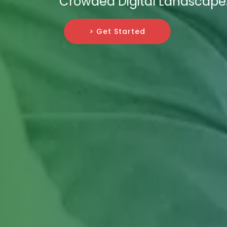
Crowded Digital Landscape
> Get Started