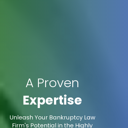
A Proven
Expertise
Unleash Your Bankruptcy Law
Firm's Potential in the Highly