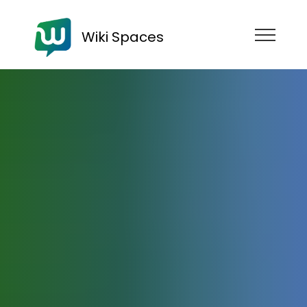
Wiki Spaces