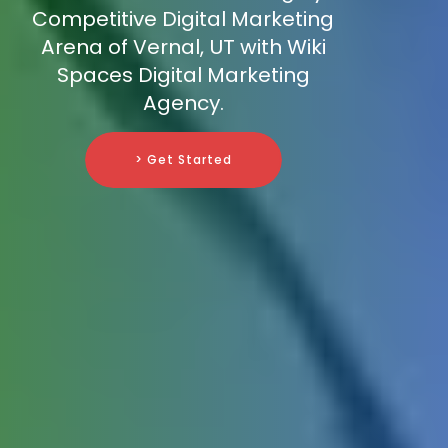
Competitive Digital Marketing
Arena of Vernal, UT with Wiki
Spaces Digital Marketing
Agency.
> Get Started