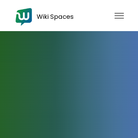
Wiki Spaces