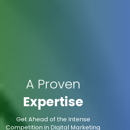
A Proven
Expertise
Get Ahead of the Intense
Competition in Digital Marketing