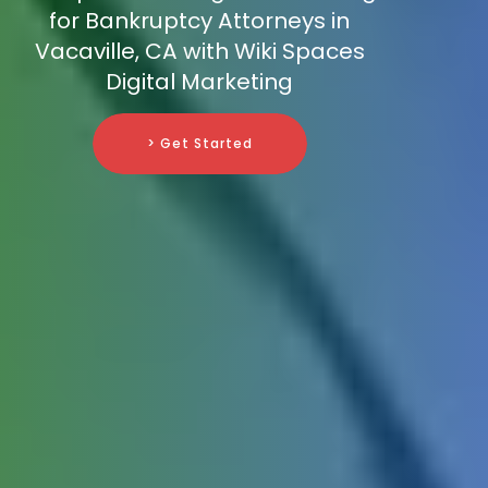
for Bankruptcy Attorneys in
Vacaville, CA with Wiki Spaces
Digital Marketing
> Get Started