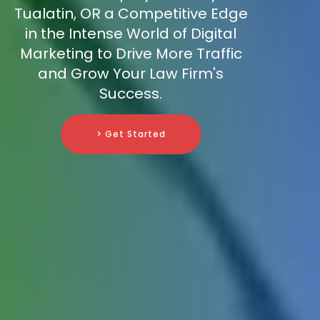
Tualatin, OR a Competitive Edge
in the Intense World of Digital
Marketing to Drive More Traffic
and Grow Your Law Firm's
Success.
> Get Started