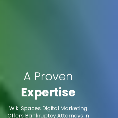
A Proven
Expertise
Wiki Spaces Digital Marketing
Offers Bankruptcy Attorneys in