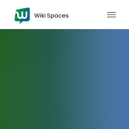
Wiki Spaces