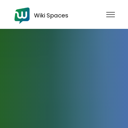
Wiki Spaces