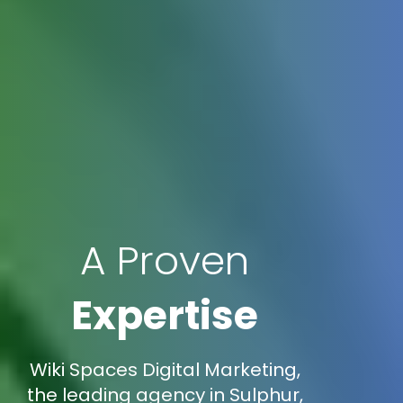
A Proven
Expertise
Wiki Spaces Digital Marketing,
the leading agency in Sulphur,