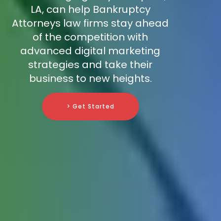
LA, can help Bankruptcy
Attorneys law firms stay ahead
of the competition with
advanced digital marketing
strategies and take their
business to new heights.
> Get Started