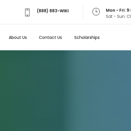
Mon - Fri: 
(888) 883-WIKI
Sat - Sun: 
About Us
Contact Us
Scholarships