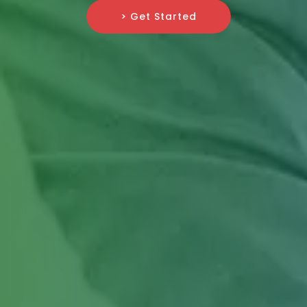
> Get Started