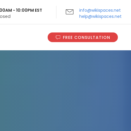
9:00AM - 10:00PM EST
info@wikispaces.net
Closed
help@wikispaces.net
FREE CONSULTATION