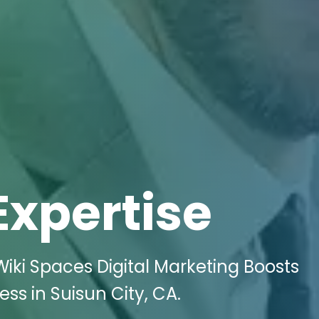
Expertise
iki Spaces Digital Marketing Boosts
ss in Suisun City, CA.