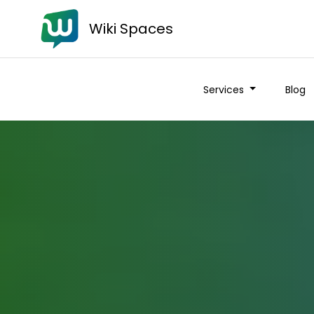
Wiki Spaces
Services
Blog