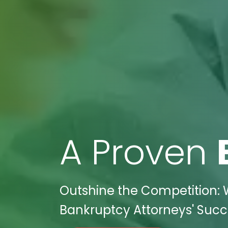
A Proven
Outshine the Competition: W
Bankruptcy Attorneys' Succe