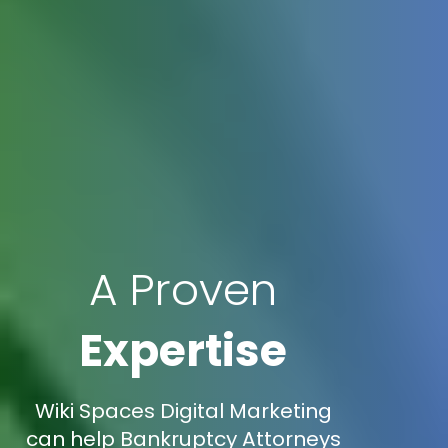
A Proven
Expertise
Wiki Spaces Digital Marketing
can help Bankruptcy Attorneys