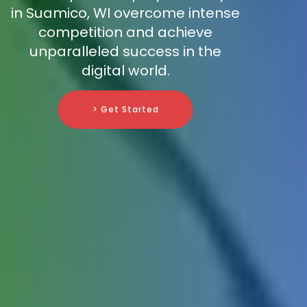
in Suamico, WI overcome intense
competition and achieve
unparalleled success in the
digital world.
> Get Started