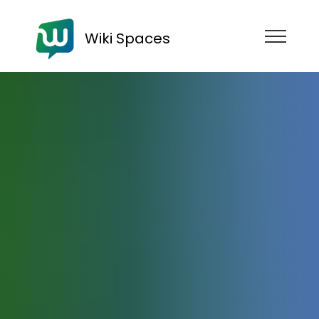
Wiki Spaces