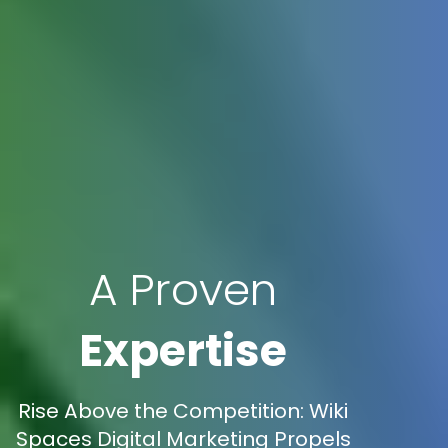
A Proven
Expertise
Rise Above the Competition: Wiki
Spaces Digital Marketing Propels