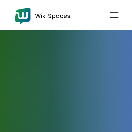
Wiki Spaces