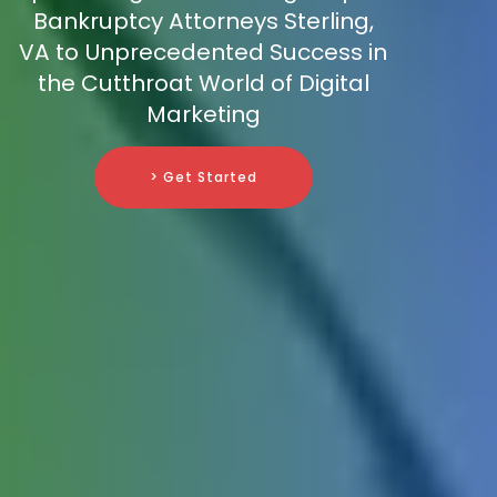
Bankruptcy Attorneys Sterling,
VA to Unprecedented Success in
the Cutthroat World of Digital
Marketing
> Get Started