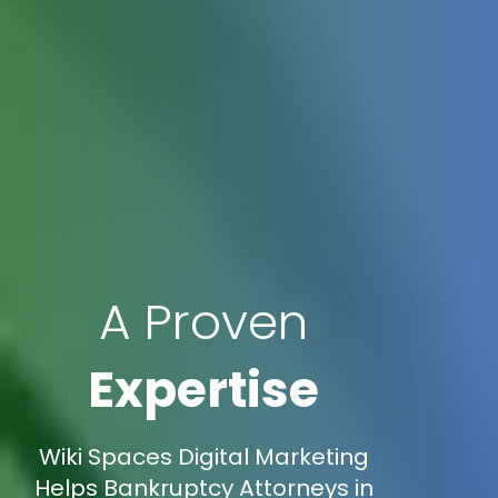
A Proven
Expertise
Wiki Spaces Digital Marketing
Helps Bankruptcy Attorneys in