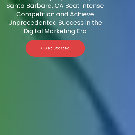
Santa Barbara, CA Beat Intense
Competition and Achieve
Unprecedented Success in the
Digital Marketing Era
> Get Started