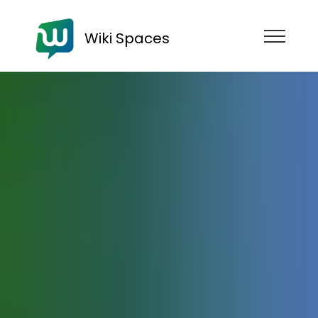
Wiki Spaces