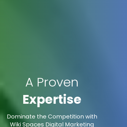
A Proven
Expertise
Dominate the Competition with
Wiki Spaces Digital Marketing