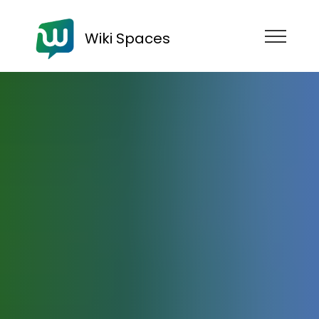
Wiki Spaces