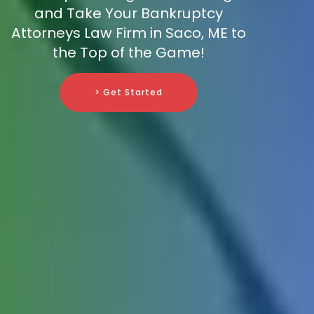
and Take Your Bankruptcy
Attorneys Law Firm in Saco, ME to
the Top of the Game!
> Get Started