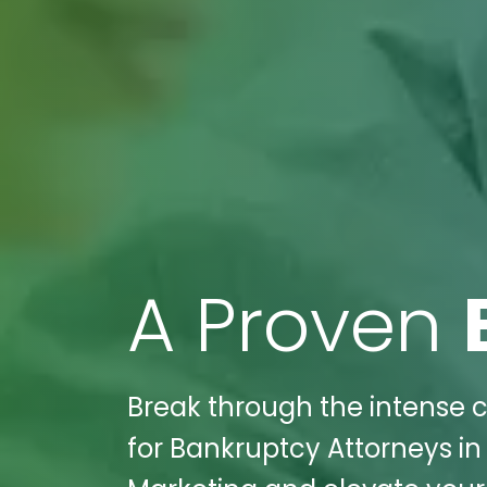
A Proven
Break through the intense c
for Bankruptcy Attorneys in