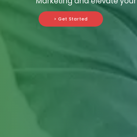
Marketing and elevate your 
> Get Started