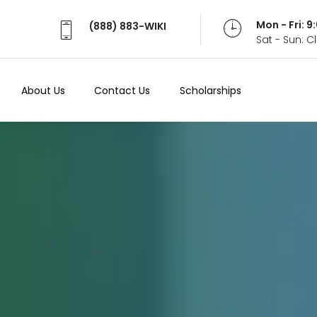
Mon - Fri: 
(888) 883-WIKI
Sat - Sun: 
About Us
Contact Us
Scholarships