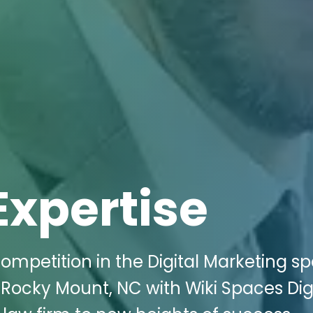
Expertise
ompetition in the Digital Marketing s
 Rocky Mount, NC with Wiki Spaces Dig