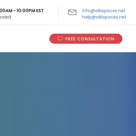
9:00AM - 10:00PM EST
info@wikispaces.net
Closed
help@wikispaces.net
FREE CONSULTATION