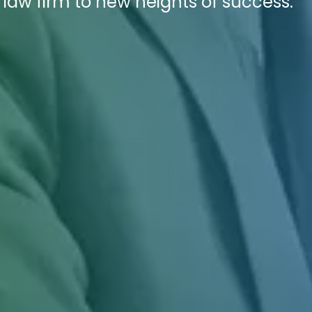
law firm to new heights of success.