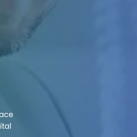
pace
ital