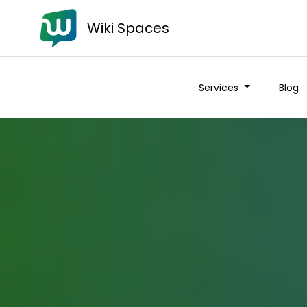
Wiki Spaces
Services
Blog