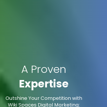
A Proven
Expertise
Outshine Your Competition with
Wiki Spaces Digital Marketing: