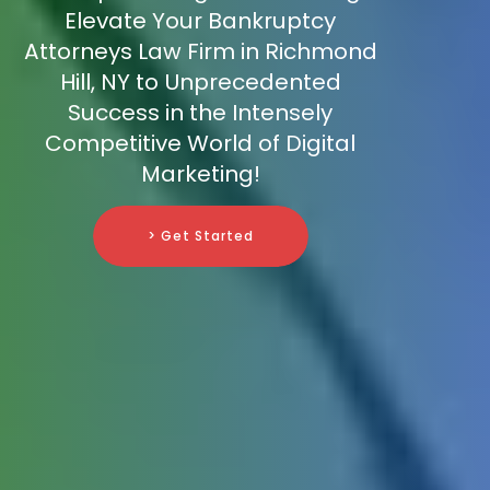
Elevate Your Bankruptcy
Attorneys Law Firm in Richmond
Hill, NY to Unprecedented
Success in the Intensely
Competitive World of Digital
Marketing!
> Get Started