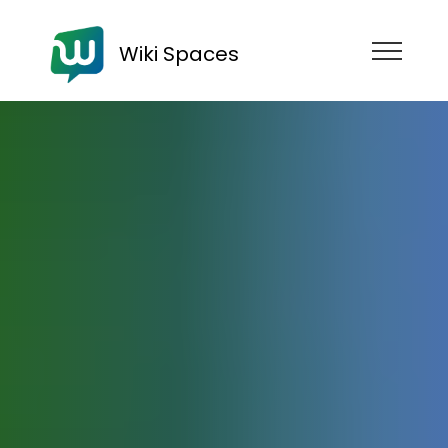
Wiki Spaces