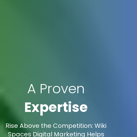
A Proven
Expertise
Rise Above the Competition: Wiki
Spaces Digital Marketing Helps