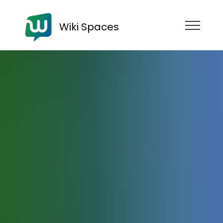
Wiki Spaces