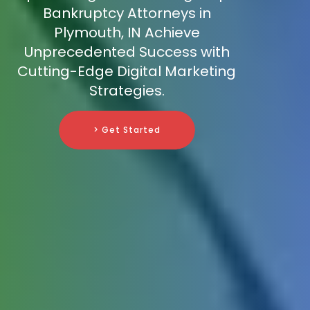
Bankruptcy Attorneys in
Plymouth, IN Achieve
Unprecedented Success with
Cutting-Edge Digital Marketing
Strategies.
> Get Started