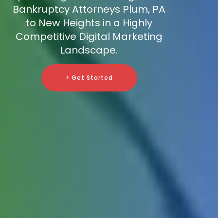
Bankruptcy Attorneys Plum, PA
to New Heights in a Highly
Competitive Digital Marketing
Landscape.
> Get Started