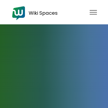
Wiki Spaces