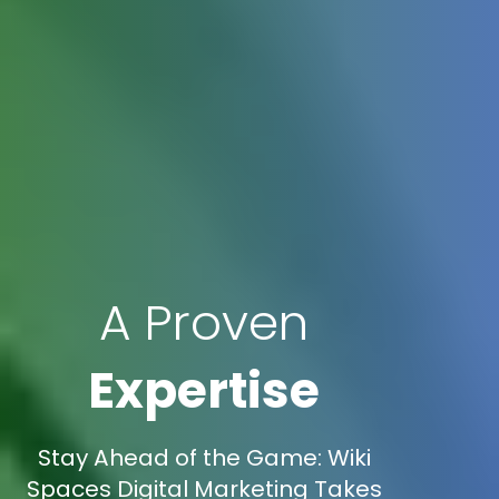
A Proven
Expertise
Stay Ahead of the Game: Wiki
Spaces Digital Marketing Takes