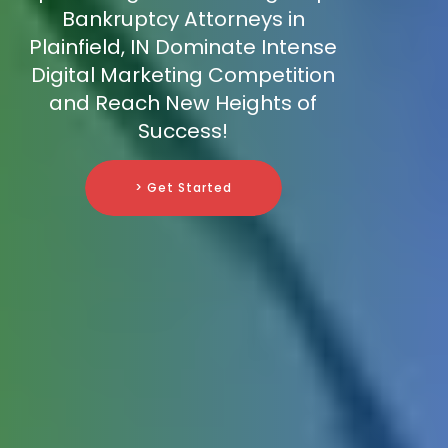
Bankruptcy Attorneys in
Plainfield, IN Dominate Intense
Digital Marketing Competition
and Reach New Heights of
Success!
> Get Started