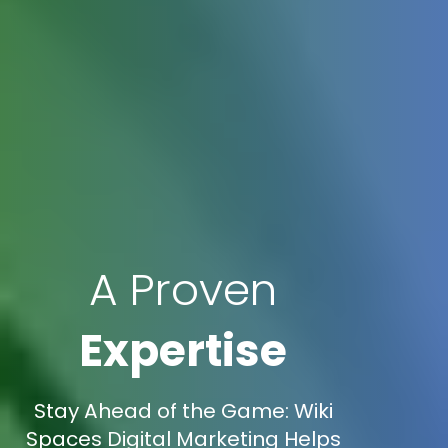
A Proven
Expertise
Stay Ahead of the Game: Wiki
Spaces Digital Marketing Helps