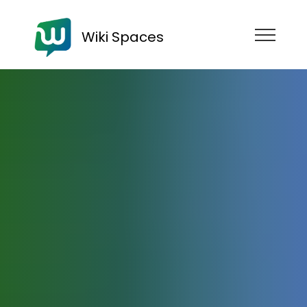
Wiki Spaces