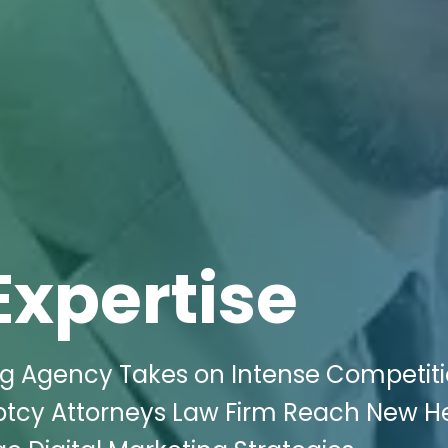
Expertise
ing Agency Takes on Intense Competiti
uptcy Attorneys Law Firm Reach New H