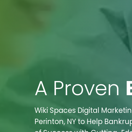
A Proven
Wiki Spaces Digital Market
Perinton, NY to Help Bankr