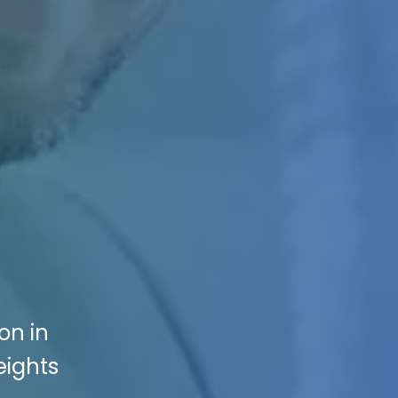
on in
eights