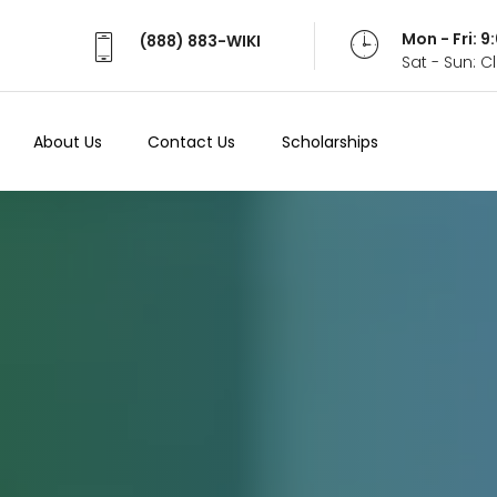
Mon - Fri: 
(888) 883-WIKI
Sat - Sun: 
About Us
Contact Us
Scholarships