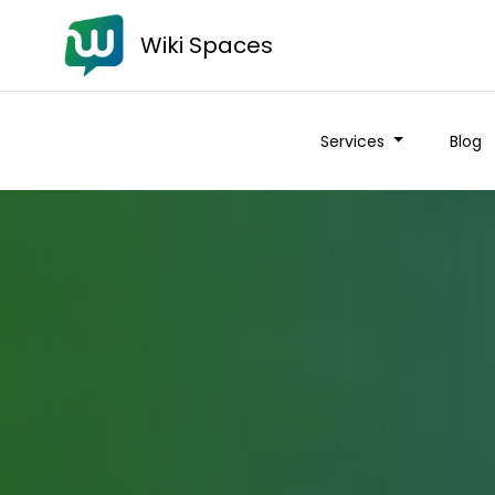
Wiki Spaces
Services
Blog