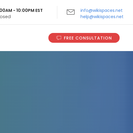
9:00AM - 10:00PM EST
info@wikispaces.net
Closed
help@wikispaces.net
FREE CONSULTATION