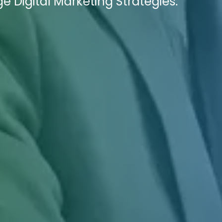
e Digital Marketing Strategies.