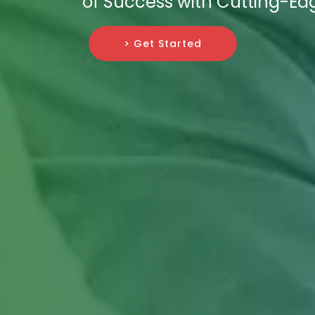
of Success with Cutting-Edg
> Get Started