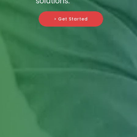
solutions.
> Get Started