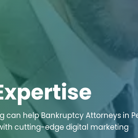
Expertise
g can help Bankruptcy Attorneys in Pel
with cutting-edge digital marketing