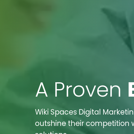
A Proven
Wiki Spaces Digital Marketin
outshine their competition 