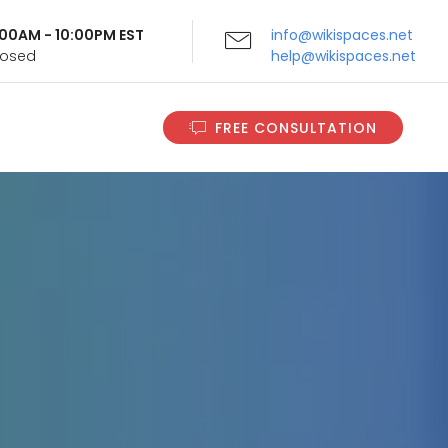
9:00AM - 10:00PM EST
info@wikispaces.net
Closed
help@wikispaces.net
FREE CONSULTATION