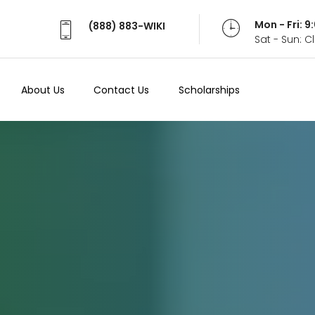
Mon - Fri: 
(888) 883-WIKI
Sat - Sun: 
About Us
Contact Us
Scholarships