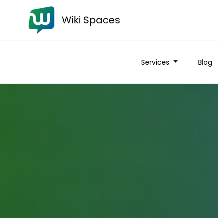
Wiki Spaces
Services
Blog