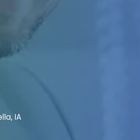
la, IA