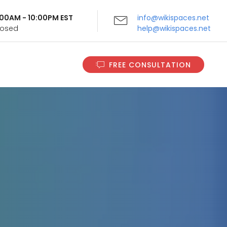
9:00AM - 10:00PM EST
info@wikispaces.net
Closed
help@wikispaces.net
FREE CONSULTATION