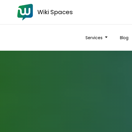
Wiki Spaces
Services
Blog