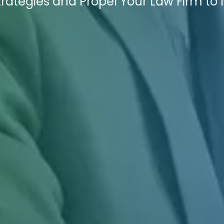
trategies and Propel Your Law Firm to