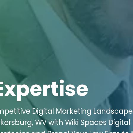
Expertise
petitive Digital Marketing Landscape
kersburg, WV with Wiki Spaces Digital