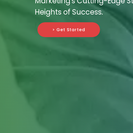
Marketing's Cutting-Edge S
Heights of Success.
> Get Started