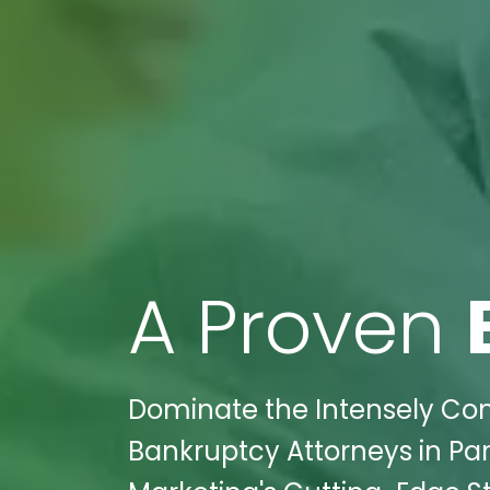
A Proven
Dominate the Intensely Com
Bankruptcy Attorneys in Par