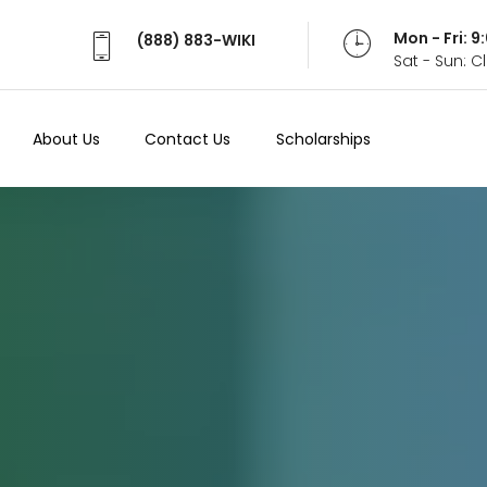
Mon - Fri: 
(888) 883-WIKI
Sat - Sun: 
About Us
Contact Us
Scholarships