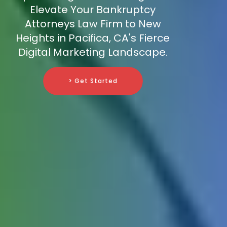
Elevate Your Bankruptcy
Attorneys Law Firm to New
Heights in Pacifica, CA's Fierce
Digital Marketing Landscape.
> Get Started