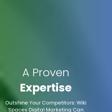
A Proven
Expertise
Outshine Your Competitors: Wiki
Spaces Digital Marketing Can