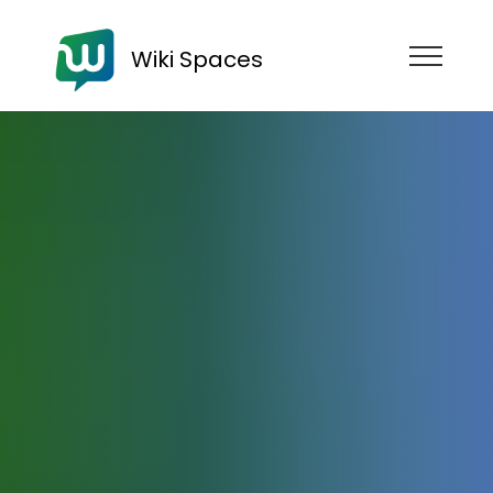
Wiki Spaces