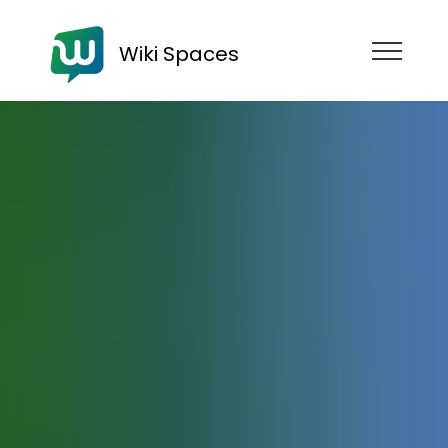
Wiki Spaces