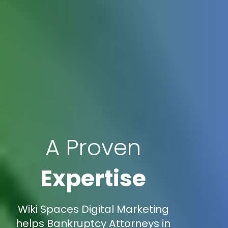
A Proven
Expertise
Wiki Spaces Digital Marketing
helps Bankruptcy Attorneys in