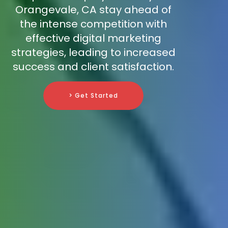
Orangevale, CA stay ahead of
the intense competition with
effective digital marketing
strategies, leading to increased
success and client satisfaction.
> Get Started