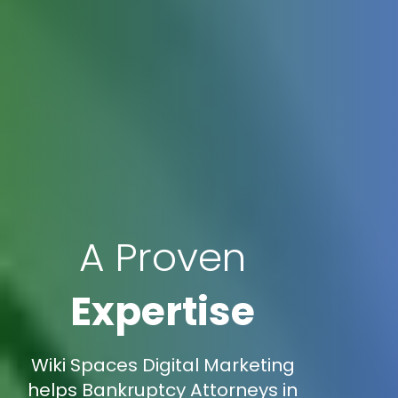
A Proven
Expertise
Wiki Spaces Digital Marketing
helps Bankruptcy Attorneys in