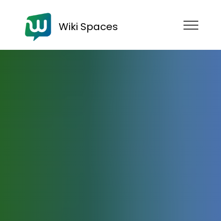
Wiki Spaces