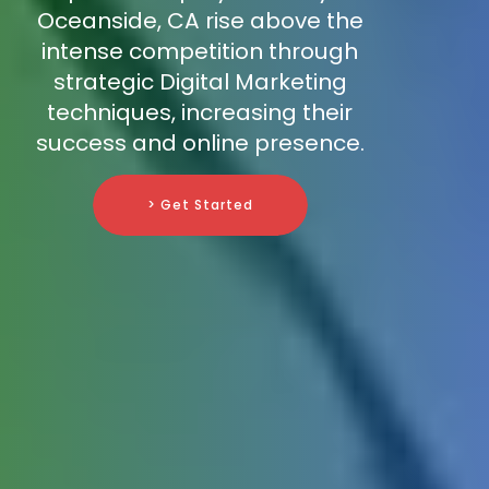
Oceanside, CA rise above the
intense competition through
strategic Digital Marketing
techniques, increasing their
success and online presence.
> Get Started